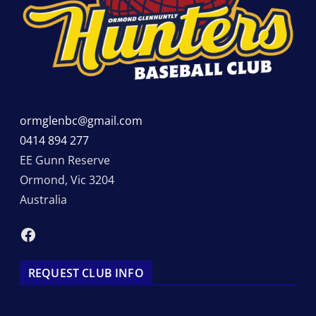
ormglenbc@gmail.com
0414 894 277
EE Gunn Reserve
Ormond
,
Vic
3204
Australia
Facebook
REQUEST CLUB INFO