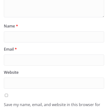
Name
*
Email
*
Website
Save my name, email, and website in this browser for