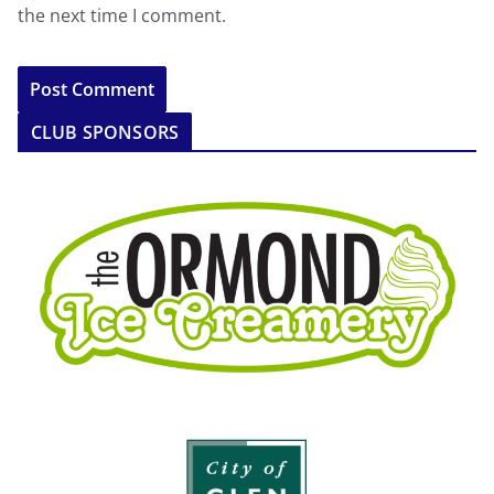
the next time I comment.
CLUB SPONSORS