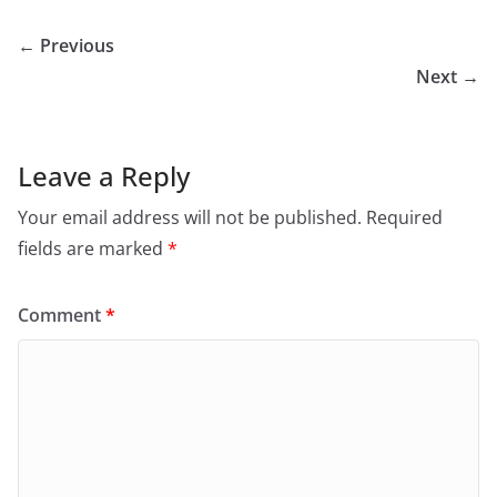
← Previous
Next →
Leave a Reply
Your email address will not be published.
Required
fields are marked
*
Comment
*