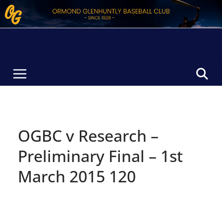
Skip
to
content
OGBC v Research –
Preliminary Final – 1st
March 2015 120