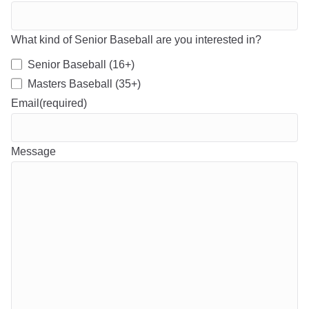
What kind of Senior Baseball are you interested in?
Senior Baseball (16+)
Masters Baseball (35+)
Email
(required)
Message