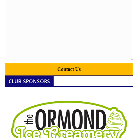
Contact Us
CLUB SPONSORS