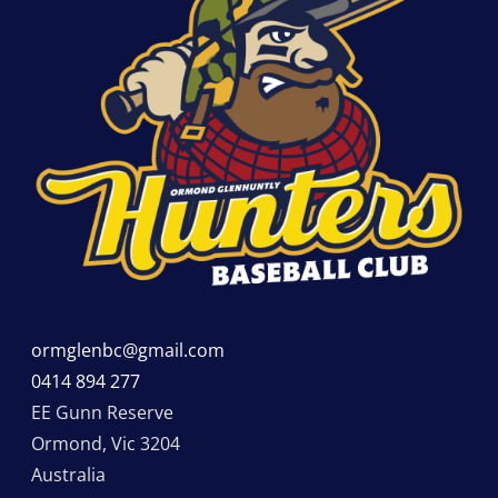
ormglenbc@gmail.com
0414 894 277
EE Gunn Reserve
Ormond
,
Vic
3204
Australia