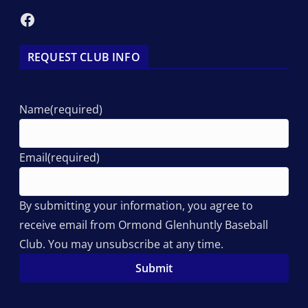
Facebook
REQUEST CLUB INFO
Name
(required)
Email
(required)
By submitting your information, you agree to
receive email from Ormond Glenhuntly Baseball
Club. You may unsubscribe at any time.
Submit