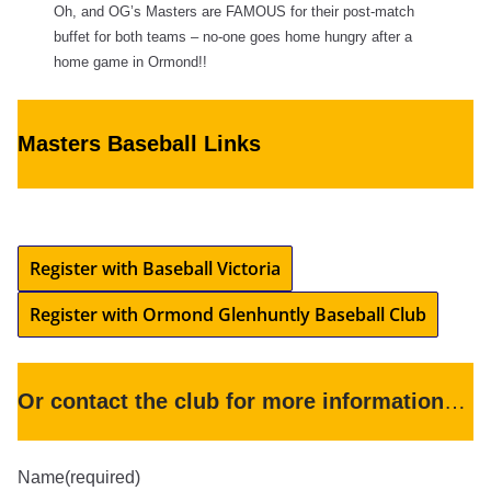
Oh, and OG’s Masters are FAMOUS for their post-match
buffet for both teams – no-one goes home hungry after a
home game in Ormond!!
Masters Baseball Links
Register with Baseball Victoria
Register with Ormond Glenhuntly Baseball Club
Or contact the club for more information
…
Name
(required)