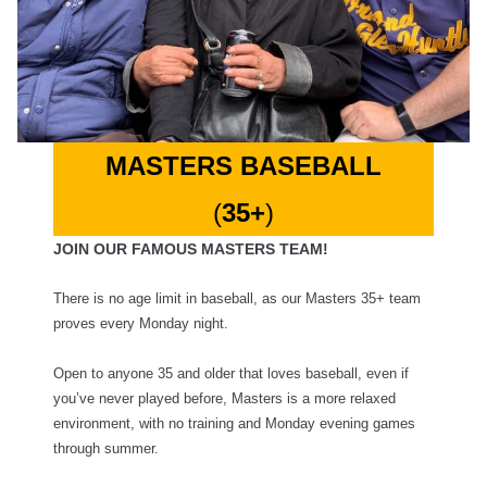
MASTERS BASEBALL
(
35+
)
JOIN OUR FAMOUS MASTERS TEAM!
There is no age limit in baseball, as our Masters 35+ team
proves every Monday night.
Open to anyone 35 and older that loves baseball, even if
you’ve never played before, Masters is a more relaxed
environment, with no training and Monday evening games
through summer.