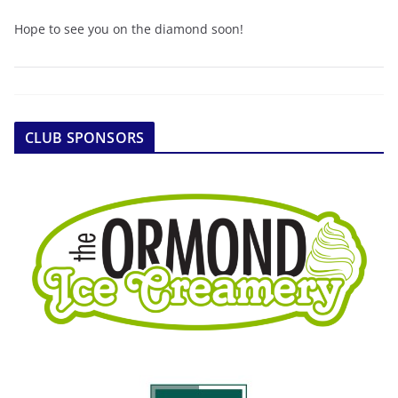
Hope to see you on the diamond soon!
CLUB SPONSORS