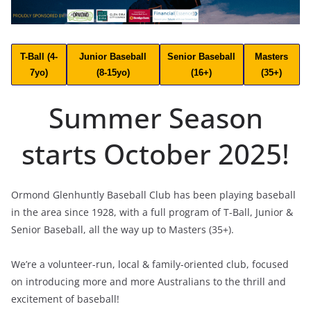
T-Ball (4-
Junior Baseball
Senior Baseball
Masters
7yo)
(8-15yo)
(16+)
(35+)
Summer Season
starts October 2025!
Ormond Glenhuntly Baseball Club has been playing baseball
in the area since 1928, with a full program of T-Ball, Junior &
Senior Baseball, all the way up to Masters (35+).
We’re a volunteer-run, local & family-oriented club, focused
on introducing more and more Australians to the thrill and
excitement of baseball!