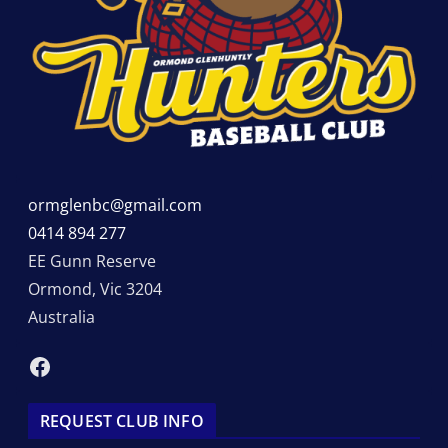
ormglenbc@gmail.com
0414 894 277
EE Gunn Reserve
Ormond
,
Vic
3204
Australia
Facebook
REQUEST CLUB INFO