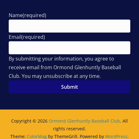
Name
(required)
Email
(required)
By submitting your information, you agree to
receive email from Ormond Glenhuntly Baseball
Club. You may unsubscribe at any time.
Submit
Copyright © 2026
Ormond Glenhuntly Baseball Club
. All
rights reserved.
Theme:
ColorMag
by ThemeGrill. Powered by
WordPress
.