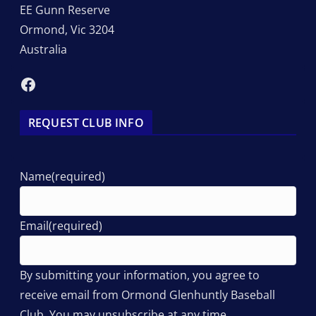
EE Gunn Reserve
Ormond
,
Vic
3204
Australia
Facebook
REQUEST CLUB INFO
Name
(required)
Email
(required)
By submitting your information, you agree to
receive email from Ormond Glenhuntly Baseball
Club. You may unsubscribe at any time.