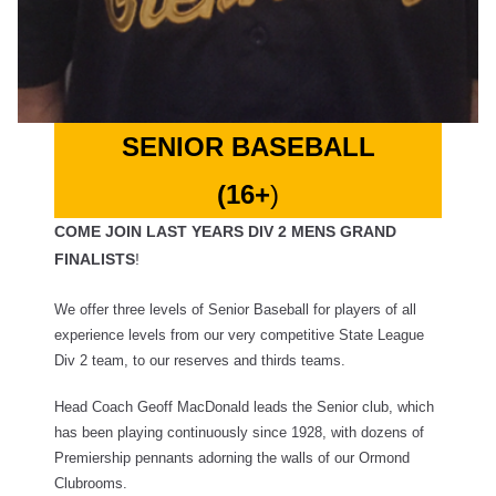
SENIOR BASEBALL
(16+
)
COME JOIN LAST YEARS DIV 2 MENS GRAND
FINALISTS
!
We offer three levels of Senior Baseball for players of all
experience levels from our very competitive State League
Div 2 team, to our reserves and thirds teams.
Head Coach Geoff MacDonald leads the Senior club, which
has been playing continuously since 1928, with dozens of
Premiership pennants adorning the walls of our Ormond
Clubrooms.