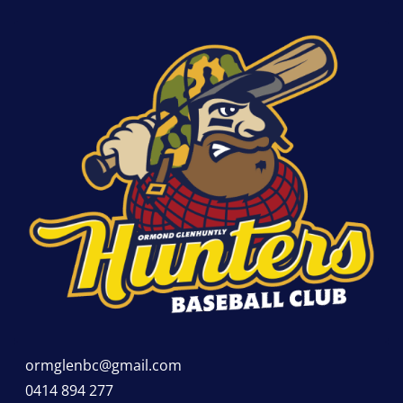
ormglenbc@gmail.com
0414 894 277