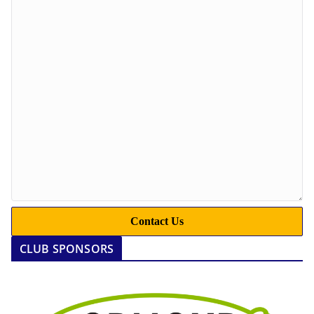
Contact Us
CLUB SPONSORS