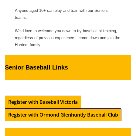
Anyone aged 16+ can play and train with our Seniors
teams.
We’d love to welcome you down to try baseball at training,
regardless of previous experience – come down and join the
Hunters family!
Senior Baseball Links
Register with Baseball Victoria
Register with Ormond Glenhuntly Baseball Club