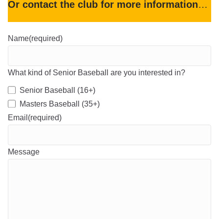
Or contact the club for more information
…
Name
(required)
What kind of Senior Baseball are you interested in?
Senior Baseball (16+)
Masters Baseball (35+)
Email
(required)
Message