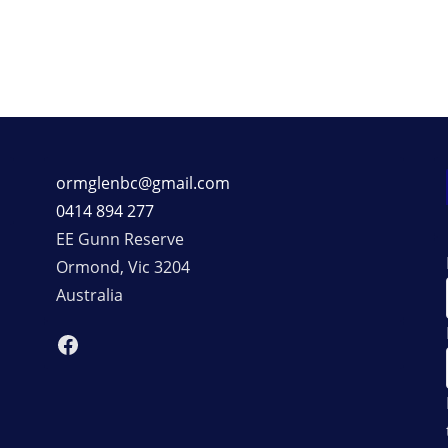
ormglenbc@gmail.com
0414 894 277
EE Gunn Reserve
Ormond
,
Vic
3204
Australia
Facebook