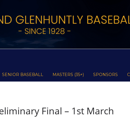
SENIOR BASEBALL
MASTERS (35+)
SPONSORS
liminary Final – 1st March