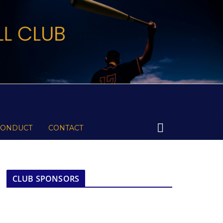
CONDUCT
CONTACT
CLUB SPONSORS