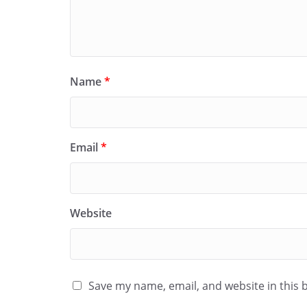
Name
*
Email
*
Website
Save my name, email, and website in this 