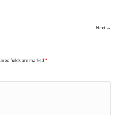
Next →
ired fields are marked
*