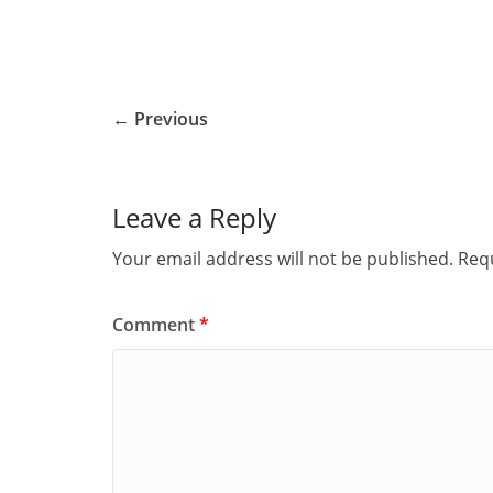
← Previous
Leave a Reply
Your email address will not be published.
Requ
Comment
*