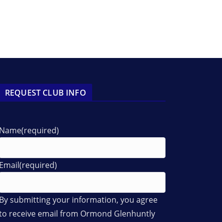
REQUEST CLUB INFO
Name
(required)
Email
(required)
By submitting your information, you agree
to receive email from Ormond Glenhuntly