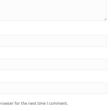
browser for the next time I comment.