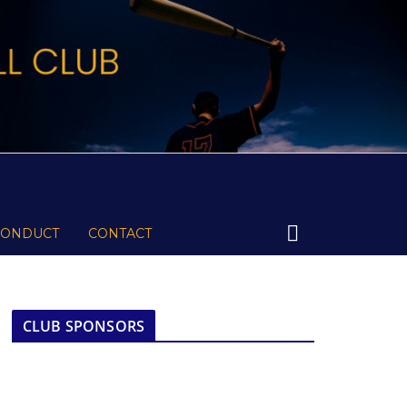
CONDUCT
CONTACT
CLUB SPONSORS