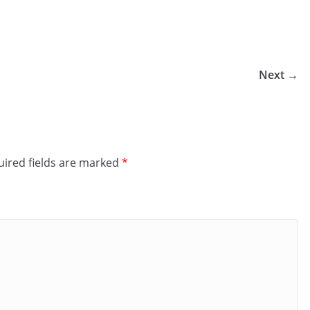
Next →
ired fields are marked
*