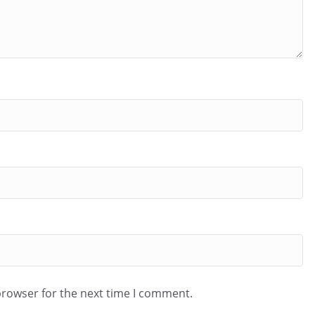
browser for the next time I comment.