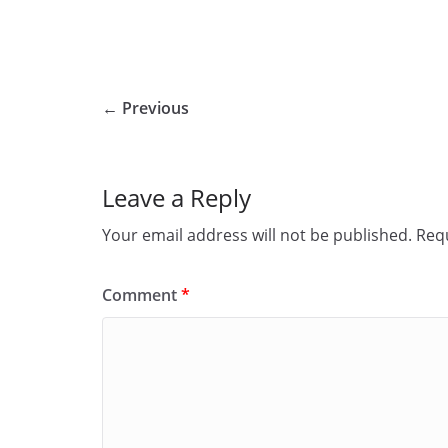
← Previous
Leave a Reply
Your email address will not be published.
Requ
Comment
*