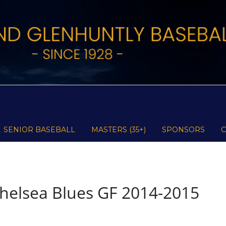
SENIOR BASEBALL
MASTERS (35+)
SPONSORS
helsea Blues GF 2014-2015