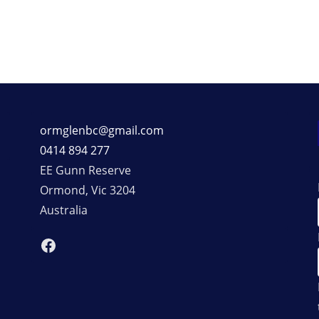
ormglenbc@gmail.com
0414 894 277
EE Gunn Reserve
Ormond
,
Vic
3204
Australia
Facebook