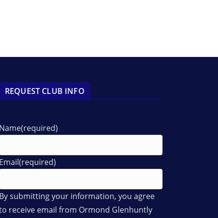
REQUEST CLUB INFO
Name
(required)
Email
(required)
By submitting your information, you agree
to receive email from Ormond Glenhuntly