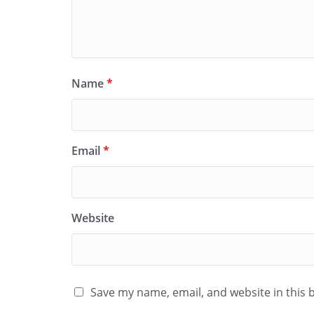
Name
*
Email
*
Website
Save my name, email, and website in this 