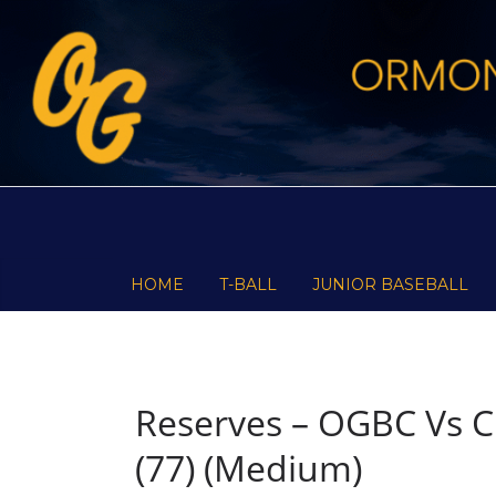
Skip
to
content
HOME
T-BALL
JUNIOR BASEBALL
Reserves – OGBC Vs C
(77) (Medium)