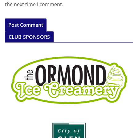
the next time I comment.
CLUB SPONSORS