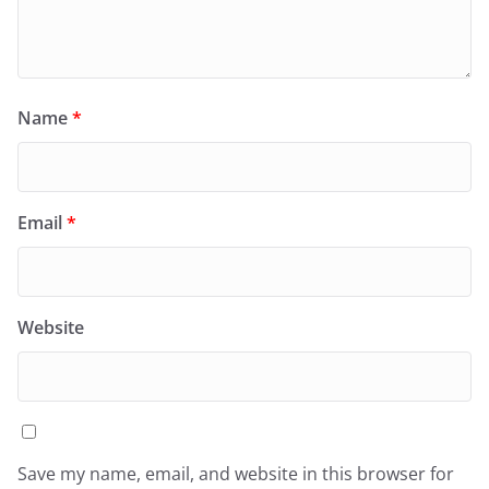
Name
*
Email
*
Website
Save my name, email, and website in this browser for