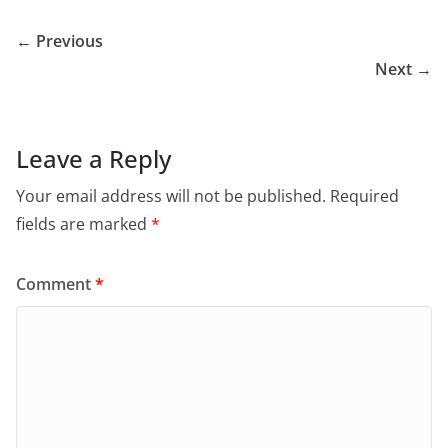
← Previous
Next →
Leave a Reply
Your email address will not be published.
Required
fields are marked
*
Comment
*