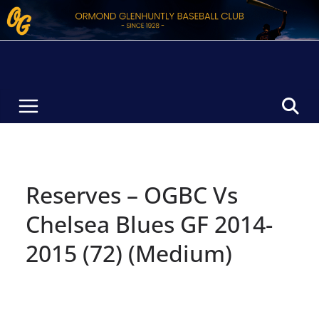
Skip
to
content
Reserves – OGBC Vs
Chelsea Blues GF 2014-
2015 (72) (Medium)