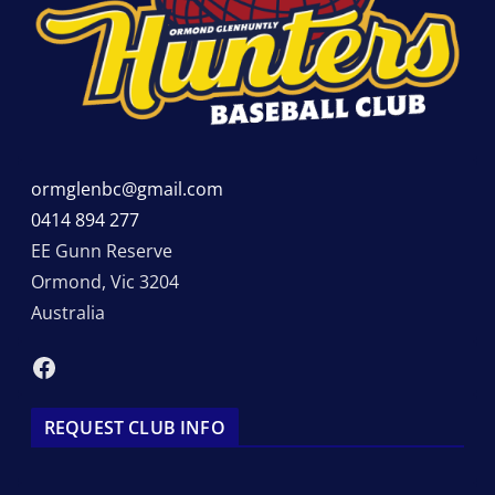
ormglenbc@gmail.com
0414 894 277
EE Gunn Reserve
Ormond
,
Vic
3204
Australia
Facebook
REQUEST CLUB INFO