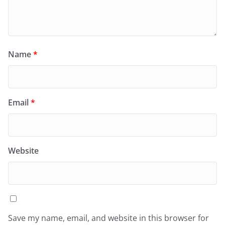
Name
*
Email
*
Website
Save my name, email, and website in this browser for