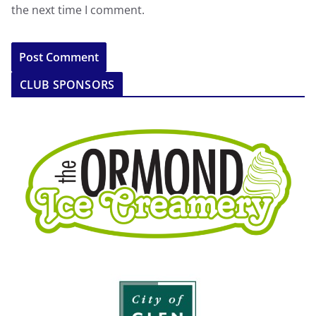
the next time I comment.
CLUB SPONSORS