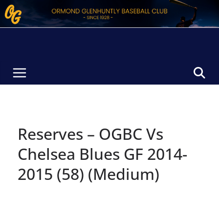
Skip
to
content
Reserves – OGBC Vs
Chelsea Blues GF 2014-
2015 (58) (Medium)