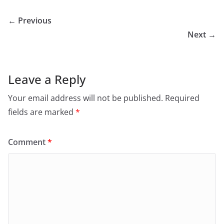
← Previous
Next →
Leave a Reply
Your email address will not be published.
Required
fields are marked
*
Comment
*