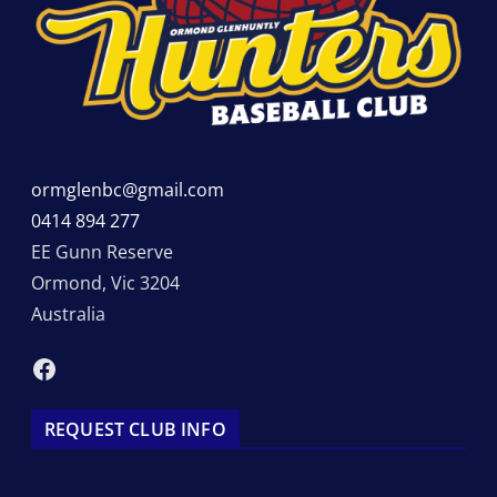
ormglenbc@gmail.com
0414 894 277
EE Gunn Reserve
Ormond
,
Vic
3204
Australia
Facebook
REQUEST CLUB INFO