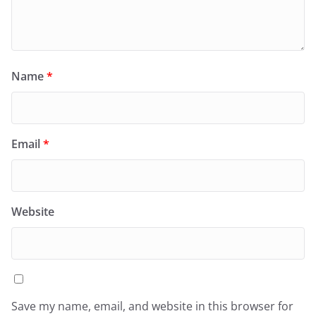
Name
*
Email
*
Website
Save my name, email, and website in this browser for