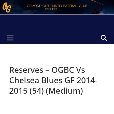
Skip
to
content
Reserves – OGBC Vs
Chelsea Blues GF 2014-
2015 (54) (Medium)