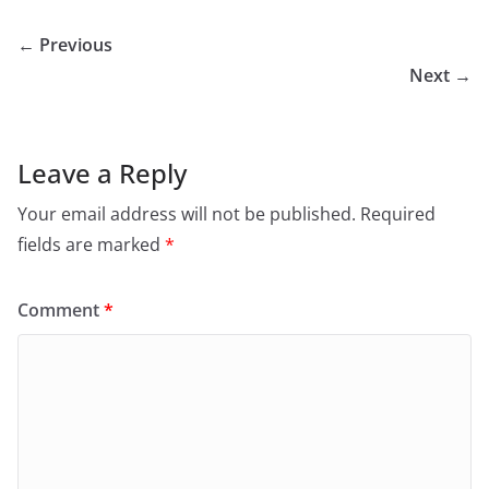
← Previous
Next →
Leave a Reply
Your email address will not be published.
Required
fields are marked
*
Comment
*