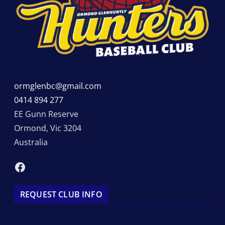
ormglenbc@gmail.com
0414 894 277
EE Gunn Reserve
Ormond
,
Vic
3204
Australia
Facebook
REQUEST CLUB INFO