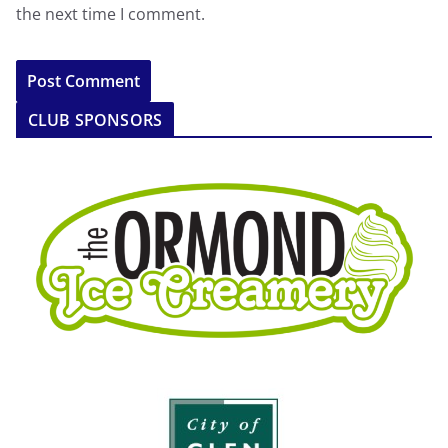
the next time I comment.
CLUB SPONSORS