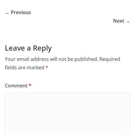
← Previous
Next →
Leave a Reply
Your email address will not be published.
Required
fields are marked
*
Comment
*