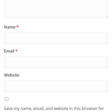
Name
*
Email
*
Website
Save my name, email, and website in this browser for