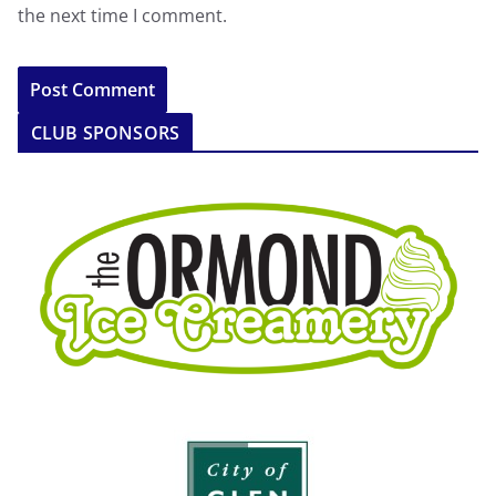
the next time I comment.
CLUB SPONSORS