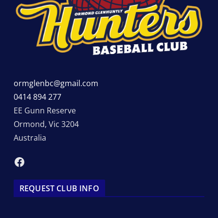
ormglenbc@gmail.com
0414 894 277
EE Gunn Reserve
Ormond
,
Vic
3204
Australia
Facebook
REQUEST CLUB INFO