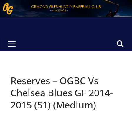
Skip
to
content
Reserves – OGBC Vs
Chelsea Blues GF 2014-
2015 (51) (Medium)