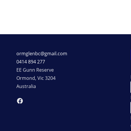
ormglenbc@gmail.com
0414 894 277
EE Gunn Reserve
Ormond
,
Vic
3204
Australia
Facebook