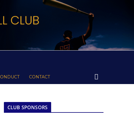
CONDUCT
CONTACT
CLUB SPONSORS