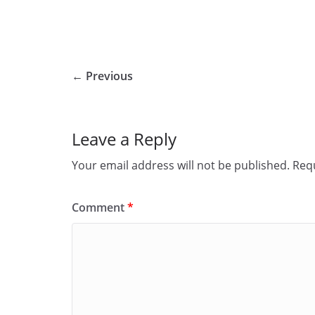
← Previous
Leave a Reply
Your email address will not be published.
Requ
Comment
*