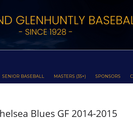
SENIOR BASEBALL
MASTERS (35+)
SPONSORS
helsea Blues GF 2014-2015