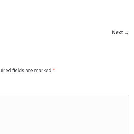
Next →
ired fields are marked
*