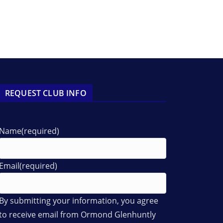
REQUEST CLUB INFO
Name
(required)
Email
(required)
By submitting your information, you agree
to receive email from Ormond Glenhuntly