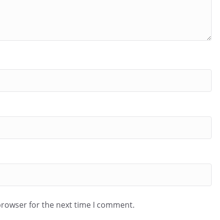
browser for the next time I comment.