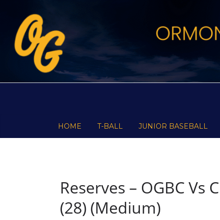
Skip
to
content
HOME
T-BALL
JUNIOR BASEBALL
Reserves – OGBC Vs C
(28) (Medium)