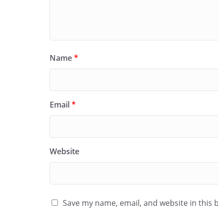
Name
*
Email
*
Website
Save my name, email, and website in this 