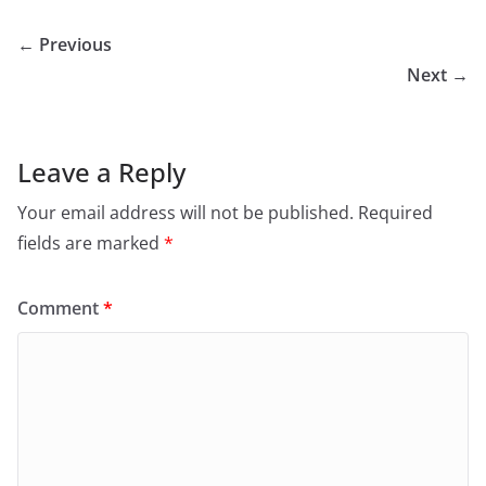
← Previous
Next →
Leave a Reply
Your email address will not be published.
Required
fields are marked
*
Comment
*