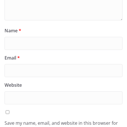
Name
*
Email
*
Website
Save my name, email, and website in this browser for