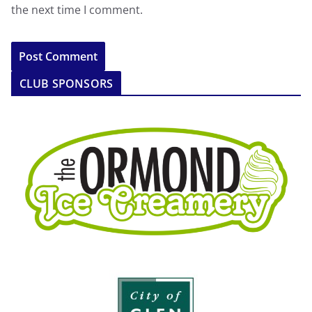
the next time I comment.
CLUB SPONSORS