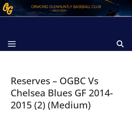
Skip
to
content
Reserves – OGBC Vs
Chelsea Blues GF 2014-
2015 (2) (Medium)