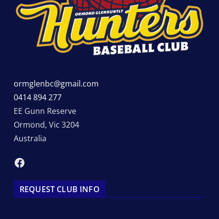
ormglenbc@gmail.com
0414 894 277
EE Gunn Reserve
Ormond
,
Vic
3204
Australia
Facebook
REQUEST CLUB INFO