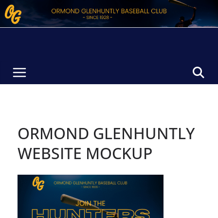
Skip
to
content
ORMOND GLENHUNTLY
WEBSITE MOCKUP