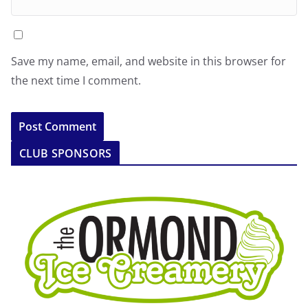
Save my name, email, and website in this browser for
the next time I comment.
CLUB SPONSORS