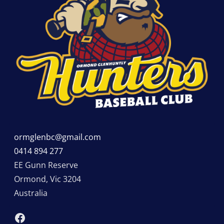
ormglenbc@gmail.com
0414 894 277
EE Gunn Reserve
Ormond
,
Vic
3204
Australia
Facebook