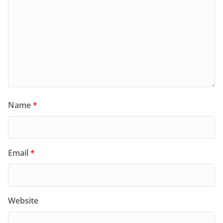
Name
*
Email
*
Website