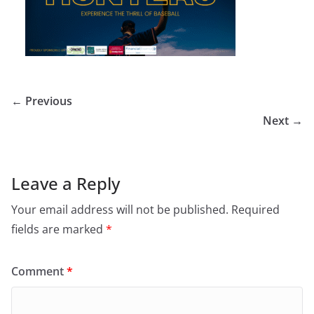
← Previous
Next →
Leave a Reply
Your email address will not be published.
Required
fields are marked
*
Comment
*