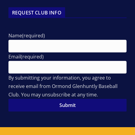
REQUEST CLUB INFO
Name
(required)
Email
(required)
By submitting your information, you agree to
receive email from Ormond Glenhuntly Baseball
Club. You may unsubscribe at any time.
Submit