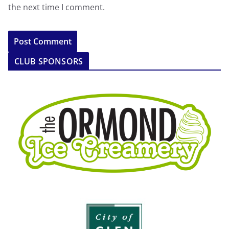
the next time I comment.
CLUB SPONSORS