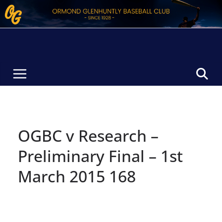
Skip
to
content
OGBC v Research –
Preliminary Final – 1st
March 2015 168