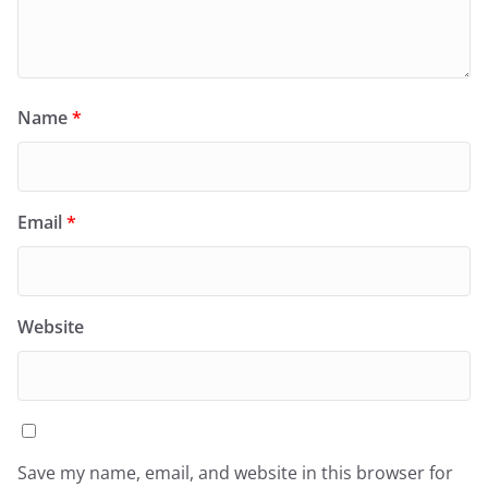
Name
*
Email
*
Website
Save my name, email, and website in this browser for