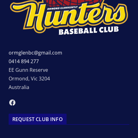
ormglenbc@gmail.com
0414 894 277
EE Gunn Reserve
Ormond
,
Vic
3204
Australia
Facebook
REQUEST CLUB INFO