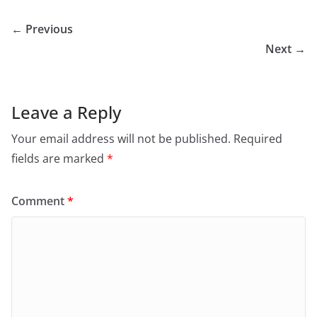
← Previous
Next →
Leave a Reply
Your email address will not be published.
Required
fields are marked
*
Comment
*