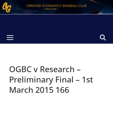
Skip
to
content
OGBC v Research –
Preliminary Final – 1st
March 2015 166