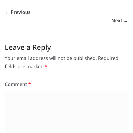
← Previous
Next →
Leave a Reply
Your email address will not be published.
Required
fields are marked
*
Comment
*