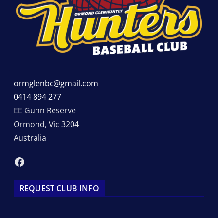
ormglenbc@gmail.com
0414 894 277
EE Gunn Reserve
Ormond
,
Vic
3204
Australia
Facebook
REQUEST CLUB INFO