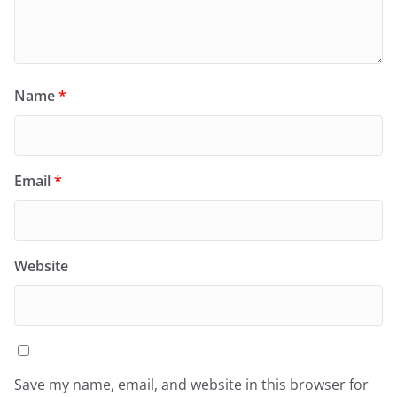
Name
*
Email
*
Website
Save my name, email, and website in this browser for