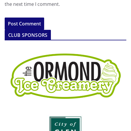
the next time I comment.
CLUB SPONSORS