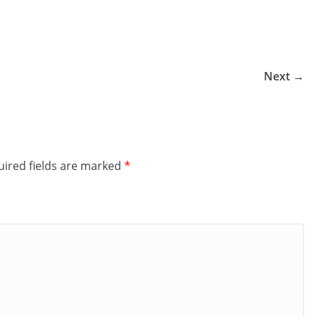
Next →
ired fields are marked
*