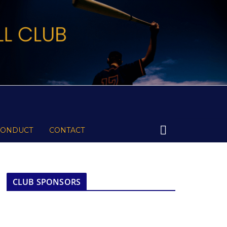
CONDUCT
CONTACT
CLUB SPONSORS