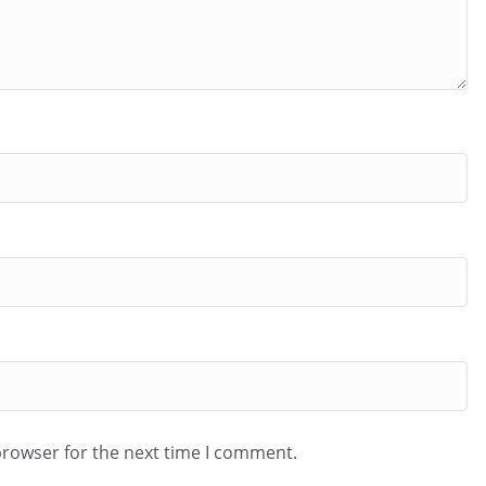
browser for the next time I comment.