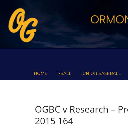
Skip
to
content
HOME
T-BALL
JUNIOR BASEBALL
OGBC v Research – Pre
2015 164