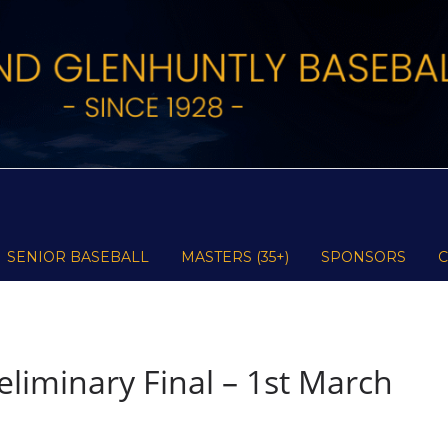
SENIOR BASEBALL
MASTERS (35+)
SPONSORS
liminary Final – 1st March