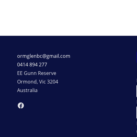
ormglenbc@gmail.com
0414 894 277
EE Gunn Reserve
Ormond
,
Vic
3204
Australia
Facebook