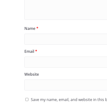
Name
*
Email
*
Website
Save my name, email, and website in this 