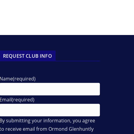
REQUEST CLUB INFO
Name
(required)
Email
(required)
By submitting your information, you agree
to receive email from Ormond Glenhuntly