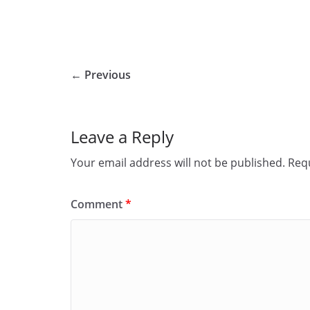
← Previous
Leave a Reply
Your email address will not be published.
Requ
Comment
*