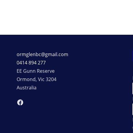
ormglenbc@gmail.com
0414 894 277
EE Gunn Reserve
Ormond
,
Vic
3204
Australia
Facebook