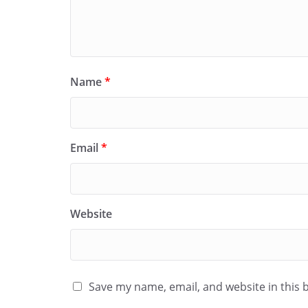
Name
*
Email
*
Website
Save my name, email, and website in this 