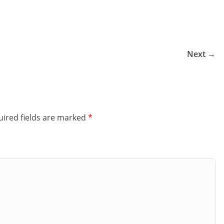
Next →
ired fields are marked
*