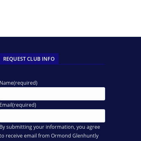
REQUEST CLUB INFO
Name
(required)
Email
(required)
By submitting your information, you agree
to receive email from Ormond Glenhuntly