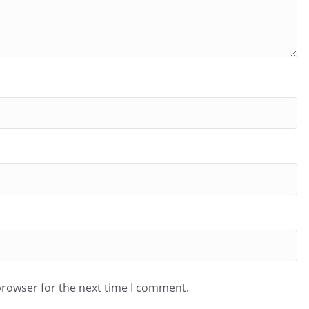
browser for the next time I comment.