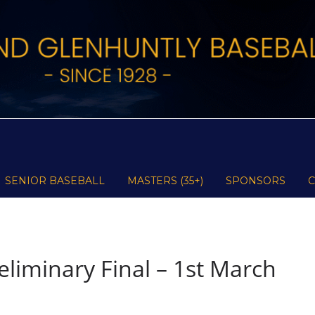
SENIOR BASEBALL
MASTERS (35+)
SPONSORS
liminary Final – 1st March