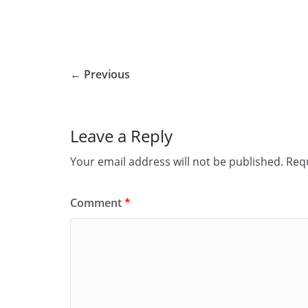
← Previous
Leave a Reply
Your email address will not be published.
Requ
Comment
*