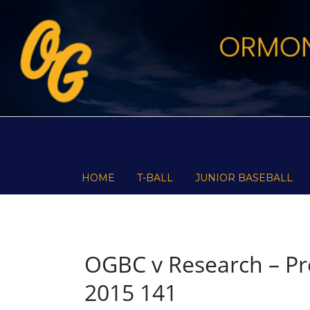
Skip
to
content
HOME
T-BALL
JUNIOR BASEBALL
OGBC v Research – Pre
2015 141