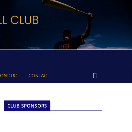
CONDUCT
CONTACT
CLUB SPONSORS