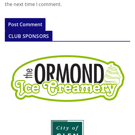
the next time I comment.
CLUB SPONSORS