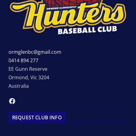
ormglenbc@gmail.com
0414 894 277
EE Gunn Reserve
Ormond
,
Vic
3204
Australia
Facebook
REQUEST CLUB INFO