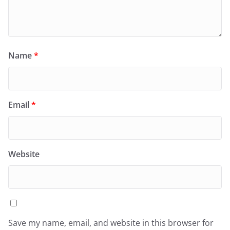
Name
*
Email
*
Website
Save my name, email, and website in this browser for