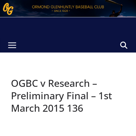
Skip
to
content
OGBC v Research –
Preliminary Final – 1st
March 2015 136