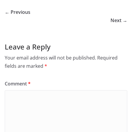
← Previous
Next →
Leave a Reply
Your email address will not be published.
Required
fields are marked
*
Comment
*