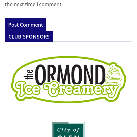
the next time I comment.
CLUB SPONSORS