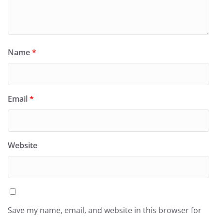
Name
*
Email
*
Website
Save my name, email, and website in this browser for