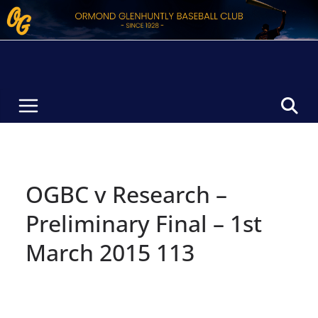
Skip
to
content
OGBC v Research –
Preliminary Final – 1st
March 2015 113