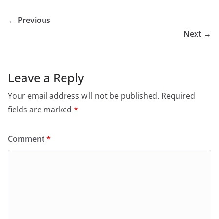
← Previous
Next →
Leave a Reply
Your email address will not be published.
Required
fields are marked
*
Comment
*