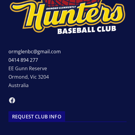
ormglenbc@gmail.com
0414 894 277
EE Gunn Reserve
Ormond
,
Vic
3204
Australia
Facebook
REQUEST CLUB INFO