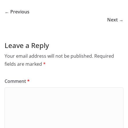
← Previous
Next →
Leave a Reply
Your email address will not be published.
Required
fields are marked
*
Comment
*