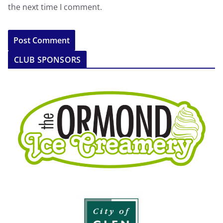
the next time I comment.
CLUB SPONSORS