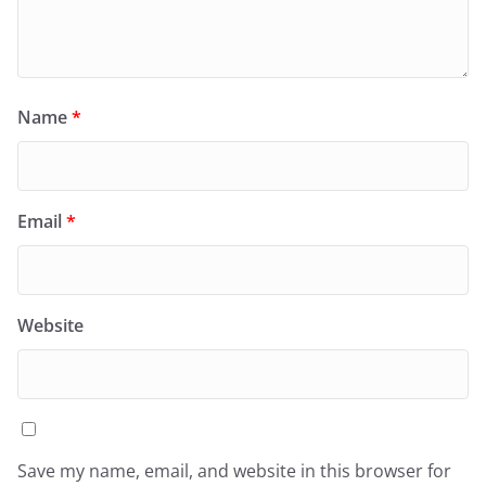
Name
*
Email
*
Website
Save my name, email, and website in this browser for