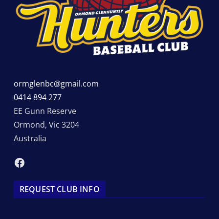
ormglenbc@gmail.com
0414 894 277
EE Gunn Reserve
Ormond
,
Vic
3204
Australia
Facebook
REQUEST CLUB INFO