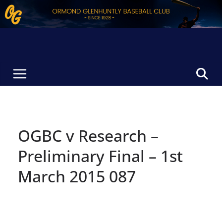
Skip
to
content
OGBC v Research –
Preliminary Final – 1st
March 2015 087