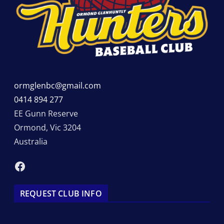
ormglenbc@gmail.com
0414 894 277
EE Gunn Reserve
Ormond
,
Vic
3204
Australia
Facebook
REQUEST CLUB INFO