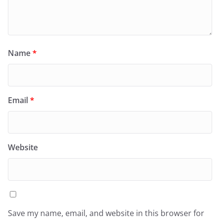
Name
*
Email
*
Website
Save my name, email, and website in this browser for