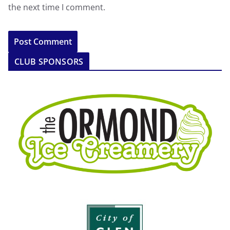
the next time I comment.
CLUB SPONSORS