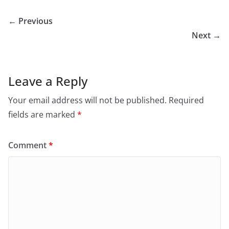
← Previous
Next →
Leave a Reply
Your email address will not be published.
Required
fields are marked
*
Comment
*