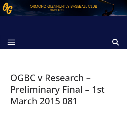
Skip
to
content
OGBC v Research –
Preliminary Final – 1st
March 2015 081