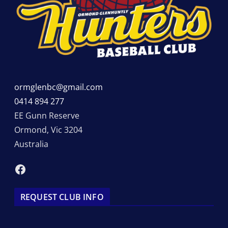
ormglenbc@gmail.com
0414 894 277
EE Gunn Reserve
Ormond
,
Vic
3204
Australia
Facebook
REQUEST CLUB INFO