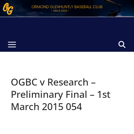
Skip
to
content
OGBC v Research –
Preliminary Final – 1st
March 2015 054