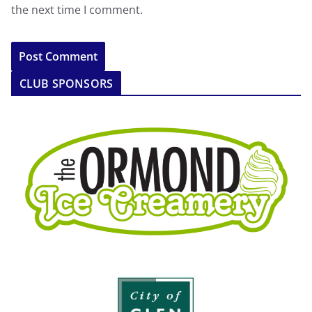
the next time I comment.
CLUB SPONSORS