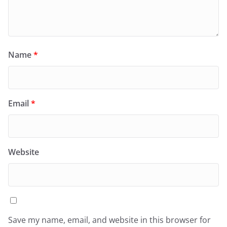
Name
*
Email
*
Website
Save my name, email, and website in this browser for