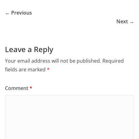
← Previous
Next →
Leave a Reply
Your email address will not be published.
Required
fields are marked
*
Comment
*