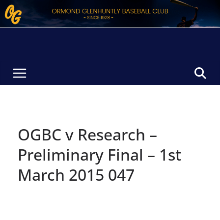
Skip
to
content
OGBC v Research –
Preliminary Final – 1st
March 2015 047