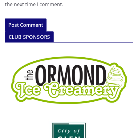
the next time I comment.
CLUB SPONSORS