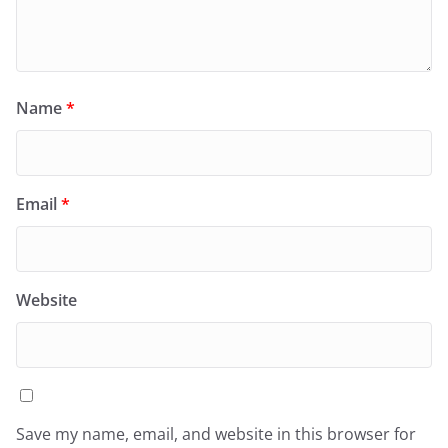
Name
*
Email
*
Website
Save my name, email, and website in this browser for