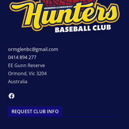
ormglenbc@gmail.com
0414 894 277
EE Gunn Reserve
Ormond
,
Vic
3204
Australia
Facebook
REQUEST CLUB INFO