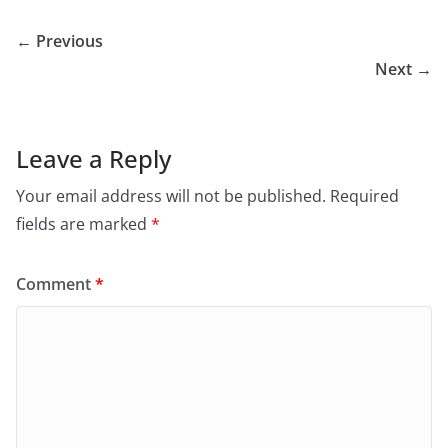
← Previous
Next →
Leave a Reply
Your email address will not be published.
Required
fields are marked
*
Comment
*