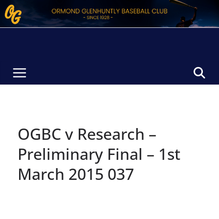
Skip
to
content
OGBC v Research –
Preliminary Final – 1st
March 2015 037