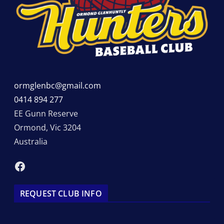
ormglenbc@gmail.com
0414 894 277
EE Gunn Reserve
Ormond
,
Vic
3204
Australia
Facebook
REQUEST CLUB INFO