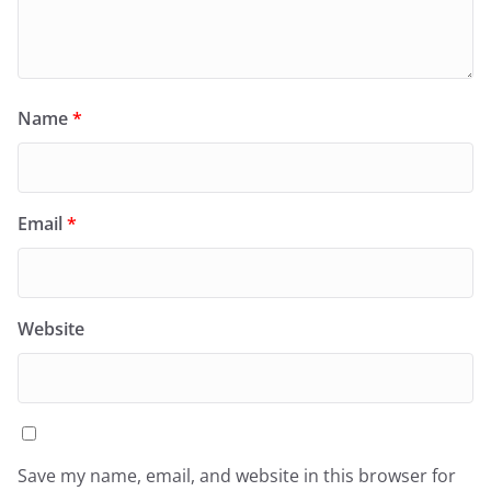
Name
*
Email
*
Website
Save my name, email, and website in this browser for