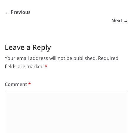
← Previous
Next →
Leave a Reply
Your email address will not be published.
Required
fields are marked
*
Comment
*