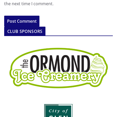
the next time I comment.
CLUB SPONSORS