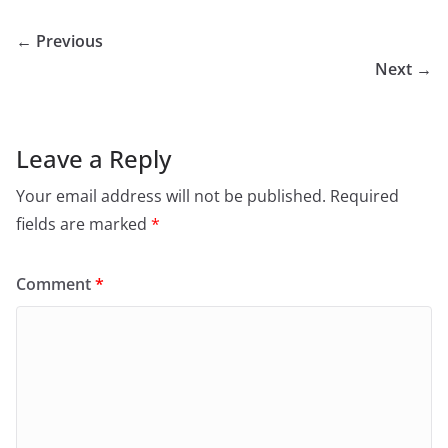
← Previous
Next →
Leave a Reply
Your email address will not be published.
Required
fields are marked
*
Comment
*