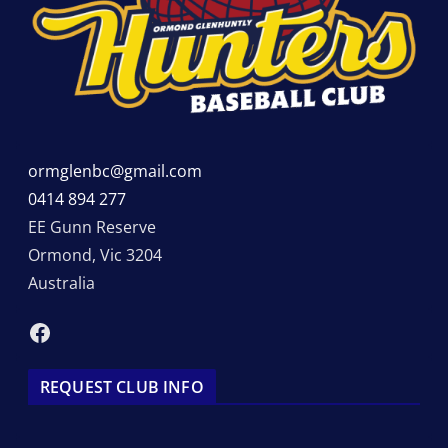
ormglenbc@gmail.com
0414 894 277
EE Gunn Reserve
Ormond
,
Vic
3204
Australia
Facebook
REQUEST CLUB INFO