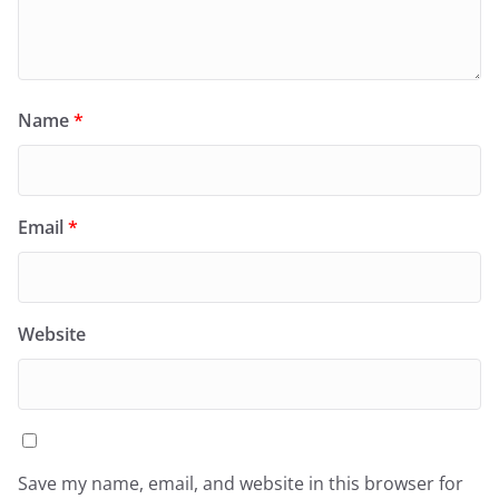
Name
*
Email
*
Website
Save my name, email, and website in this browser for