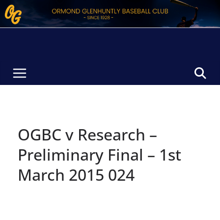
Skip
to
content
OGBC v Research –
Preliminary Final – 1st
March 2015 024