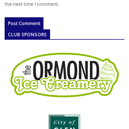
the next time I comment.
CLUB SPONSORS