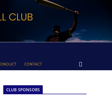
CONDUCT
CONTACT
CLUB SPONSORS