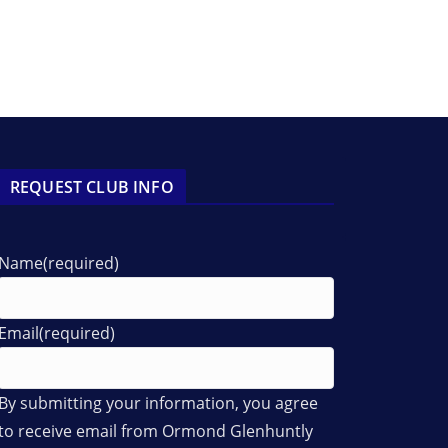
REQUEST CLUB INFO
Name
(required)
Email
(required)
By submitting your information, you agree
to receive email from Ormond Glenhuntly