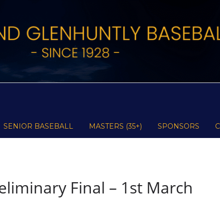
SENIOR BASEBALL
MASTERS (35+)
SPONSORS
liminary Final – 1st March