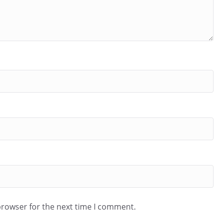
browser for the next time I comment.