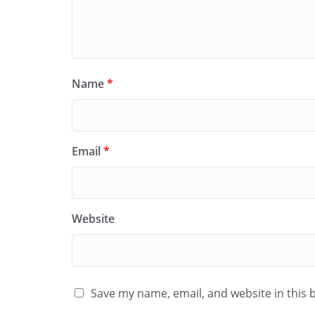
Name
*
Email
*
Website
Save my name, email, and website in this 