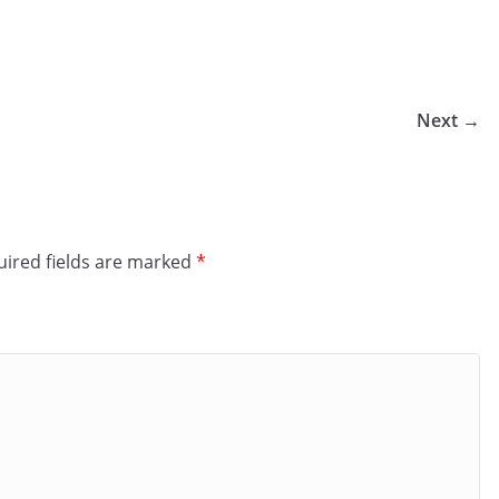
Next →
ired fields are marked
*