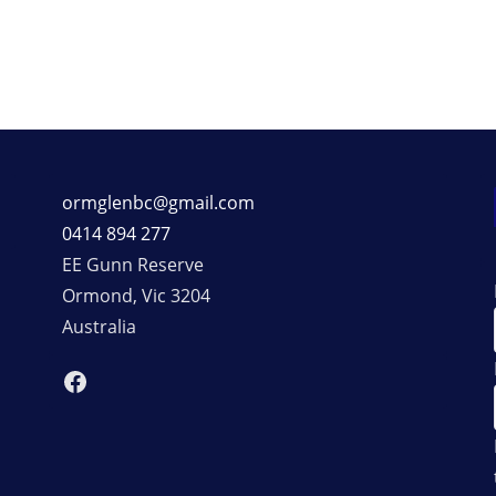
ormglenbc@gmail.com
0414 894 277
EE Gunn Reserve
Ormond
,
Vic
3204
Australia
Facebook