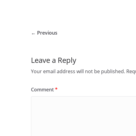
← Previous
Leave a Reply
Your email address will not be published.
Requ
Comment
*