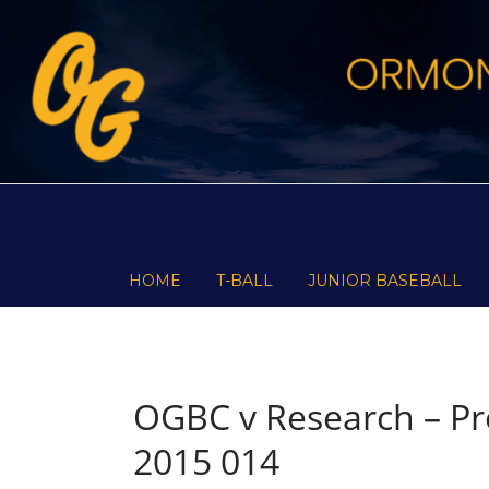
Skip
to
content
HOME
T-BALL
JUNIOR BASEBALL
OGBC v Research – Pre
2015 014