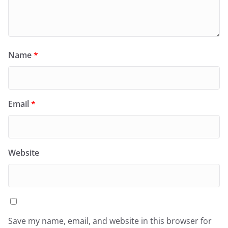
Name
*
Email
*
Website
Save my name, email, and website in this browser for