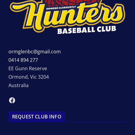
ormglenbc@gmail.com
0414 894 277
EE Gunn Reserve
Ormond
,
Vic
3204
Australia
Facebook
REQUEST CLUB INFO