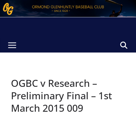
Skip
to
content
OGBC v Research –
Preliminary Final – 1st
March 2015 009