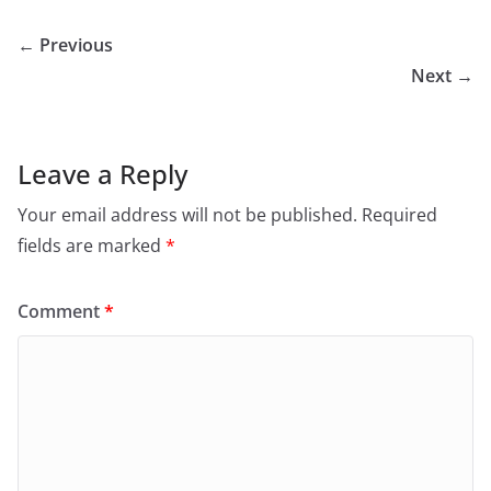
← Previous
Next →
Leave a Reply
Your email address will not be published.
Required
fields are marked
*
Comment
*