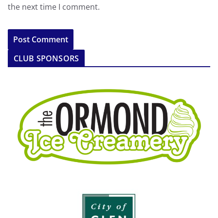
the next time I comment.
CLUB SPONSORS