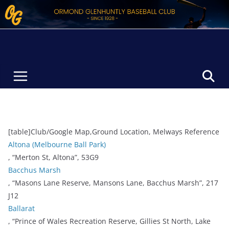
Skip
to
content
[table]Club/Google Map,Ground Location, Melways Reference
Altona (Melbourne Ball Park)
, “Merton St, Altona”, 53G9
Bacchus Marsh
, “Masons Lane Reserve, Mansons Lane, Bacchus Marsh”, 217
J12
Ballarat
, “Prince of Wales Recreation Reserve, Gillies St North, Lake