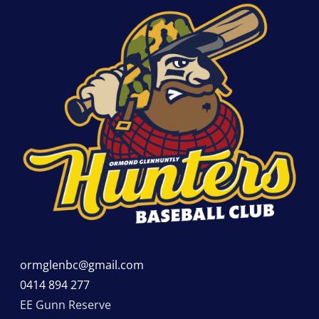
ormglenbc@gmail.com
0414 894 277
EE Gunn Reserve