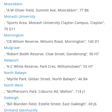
Moorabbin
, “A.W Oliver Field, Summit Ave, Moorabbin”, 77 B6
Monash University
, “Sports Area, Monash University Clayton Campus, Clayton”,
70 G11
Mornington
, “CB Wilson Reserve, Wilsons Road, Mornington”, 145 D1
Mulgrave
, “Robert Booth Reserve, Clow Street, Dandenong”, 90 H7
Newport
, “K.C White Reserve, Park Cres, Williamstown”, 55 H7
North Balwyn
, “Myrtle Park, Gildan Street, North Balwyn”, 46 B4
North West
, “McPherson’s Park, Coburns Rd, Melton”, 114 J1
Oakleigh
, “Bill Blanden Field, Estelle Street, East Oakleigh”, 69 J6
Ormond Glenhuntly