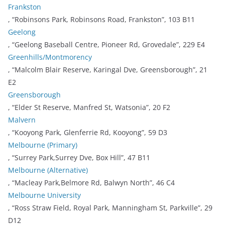
Frankston
, “Robinsons Park, Robinsons Road, Frankston”, 103 B11
Geelong
, “Geelong Baseball Centre, Pioneer Rd, Grovedale”, 229 E4
Greenhills/Montmorency
, “Malcolm Blair Reserve, Karingal Dve, Greensborough”, 21
E2
Greensborough
, “Elder St Reserve, Manfred St, Watsonia”, 20 F2
Malvern
, “Kooyong Park, Glenferrie Rd, Kooyong”, 59 D3
Melbourne (Primary)
, “Surrey Park,Surrey Dve, Box Hill”, 47 B11
Melbourne (Alternative)
, “Macleay Park,Belmore Rd, Balwyn North”, 46 C4
Melbourne University
, “Ross Straw Field, Royal Park, Manningham St, Parkville”, 29
D12