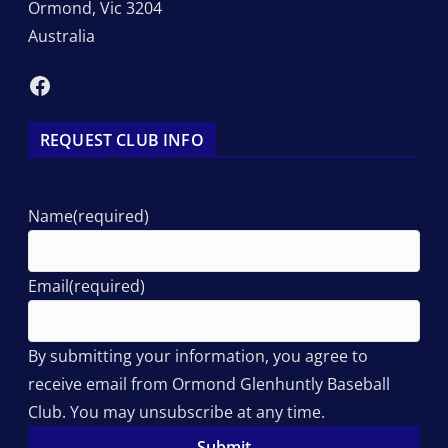
Ormond
,
Vic
3204
Australia
Facebook
REQUEST CLUB INFO
Name
(required)
Email
(required)
By submitting your information, you agree to
receive email from Ormond Glenhuntly Baseball
Club. You may unsubscribe at any time.
Submit