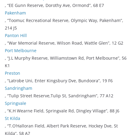
, “EE Gunn Reserve, Dorothy Ave, Ormond”, 68 E7
Pakenham
, “Toomuc Recreational Reserve, Olympic Way, Pakenham”,
214 J5
Panton Hill
, “War Memorial Reserve, Wilson Road, Wattle Glen”, 12 G2
Port Melbourne
, “J.L Murphy Reserve, Williamstown Rd, Port Melbourne”, 56
K1
Preston
, “Latrobe Uni, Enter Kingsbury Dve, Bundoora”, 19 F6
Sandringham
, “Tulip Street Reserve,Tulip St, Sandringham”, 77 A12
Springvale
, “K.H Wearne Field, Springvale Rd, Dingley Village”, 88 J6
St Kilda
, “T.O’Halloran Field, Albert Park Reserve, Hockey Dve, St
Kilda”, 58 A7