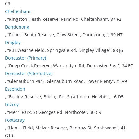
C9
Cheltenham
, “Kingston Heath Reserve, Farm Rd, Cheltenham”, 87 F2
Dandenong
, “Robert Booth Reserve, Clow Street, Dandenong”, 90 H7
Dingley
, “K.H Wearne Field, Springvale Rd, Dingley Village”, 88 J6
Doncaster (Primary)
, “Deep Creek Reserve, Warrandyte Rd, Doncaster East”, 34 E7
Doncaster (Alternative)
, “Glenauburn Park, Glenauburn Road, Lower Plenty”,21 A9
Essendon
, “Boeing Reserve, Boeing Rd, Strathmore Heights”, 16 D5
Fitzroy
, “Merri Park, St.Georges Rd, Northcote”, 30 C9
Footscray
, “Hanks Field, McIvor Reserve, Benbow St, Spotswood”, 41
G10