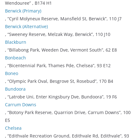
Wendouree” , B174 H1
Berwick (Primary)
, “Cyril Molyneux Reserve, Mansfield St, Berwick”, 110 J7
Berwick (Alternative)
, “Sweeney Reserve, Melzak Way, Berwick”, 110 J10
Blackburn
, “Billabong Park, Weeden Dve, Vermont South”, 62 E8
Bonbeach
, “Bicentennial Park, Thames Pde, Chelsea”, 93 E12
Boneo
, “Olympic Park Oval, Besgrove St, Rosebud”, 170 B4
Bundoora
, “Latrobe Uni, Enter Kingsbury Dve, Bundoora”, 19 F6
Carrum Downs
, “Botony Park Reserve, Quarrion Drive, Carrum Downs”, 100
E5
Chelsea
, “Edithvale Recreation Ground, Edithvale Rd, Edithvale”, 93