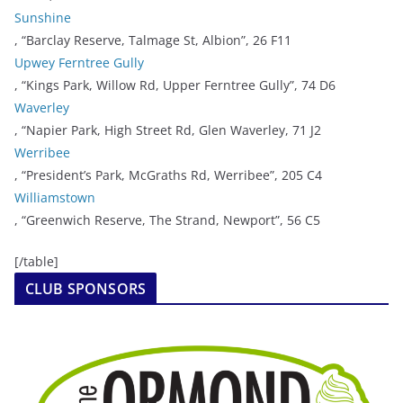
Sunshine
, “Barclay Reserve, Talmage St, Albion”, 26 F11
Upwey Ferntree Gully
, “Kings Park, Willow Rd, Upper Ferntree Gully”, 74 D6
Waverley
, “Napier Park, High Street Rd, Glen Waverley, 71 J2
Werribee
, “President’s Park, McGraths Rd, Werribee”, 205 C4
Williamstown
, “Greenwich Reserve, The Strand, Newport”, 56 C5
[/table]
CLUB SPONSORS