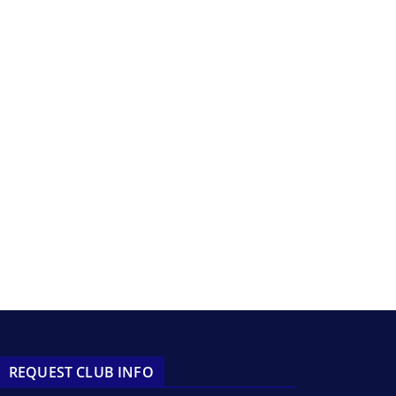
REQUEST CLUB INFO