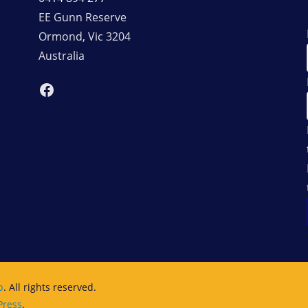
EE Gunn Reserve
Ormond
,
Vic
3204
Australia
Facebook
b
. All rights reserved.
ress
.