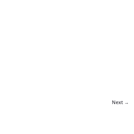
Next →