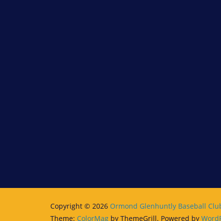
Copyright © 2026
Ormond Glenhuntly Baseball Clu
Theme:
ColorMag
by ThemeGrill. Powered by
WordP