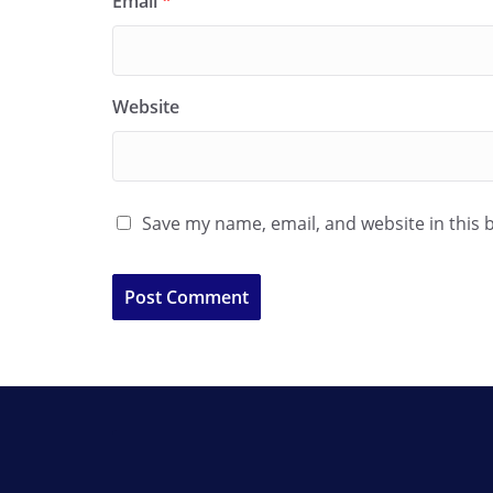
Email
*
Website
Save my name, email, and website in this 