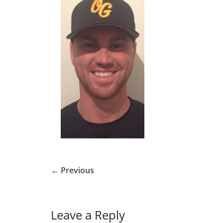
← Previous
Leave a Reply