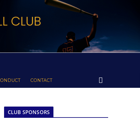
CONDUCT
CONTACT
CLUB SPONSORS