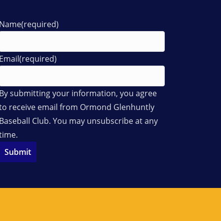
Name
(required)
Email
(required)
By submitting your information, you agree
to receive email from Ormond Glenhuntly
Baseball Club. You may unsubscribe at any
time.
Submit