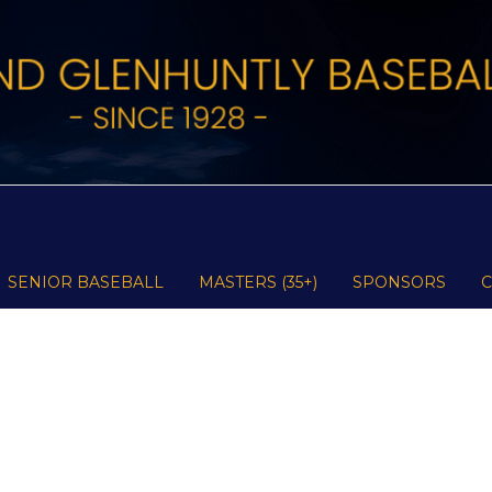
SENIOR BASEBALL
MASTERS (35+)
SPONSORS