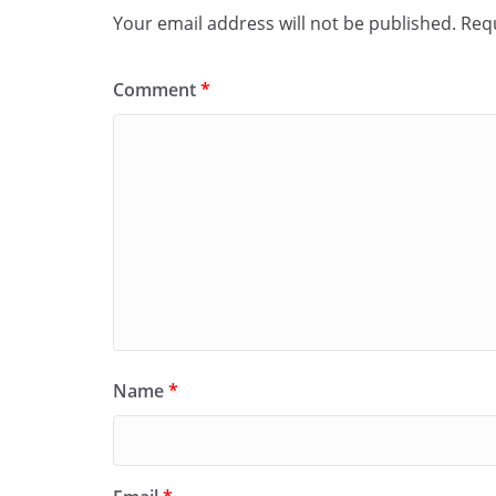
Your email address will not be published.
Requ
Comment
*
Name
*