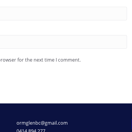
browser for the next time I comment.
ormglenbc@gmail.com
0414 894 277