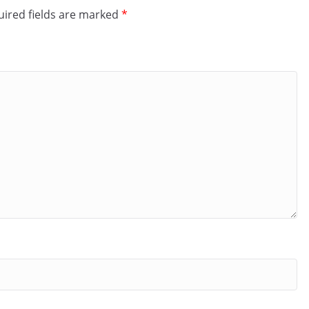
ired fields are marked
*